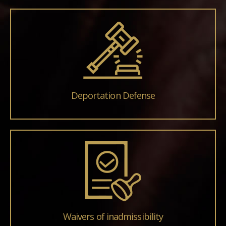
Deportation Defense
Waivers of inadmissibility