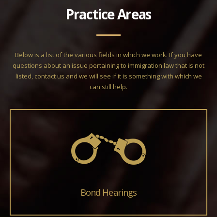
Practice Areas
Below is a list of the various fields in which we work. If you have
questions about an issue pertaining to immigration law that is not
listed, contact us and we will see if it is something with which we
can still help.
Bond Hearings