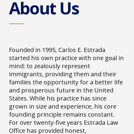
About Us
Founded in 1995, Carlos E. Estrada
started his own practice with one goal in
mind: to zealously represent
immigrants, providing them and their
families the opportunity for a better life
and prosperous future in the United
States. While his practice has since
grown in size and experience, his core
founding principle remains constant.
For over twenty-five years Estrada Law
Office has provided honest,