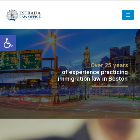
Open toolbar
Over 25 years
of experience practicing
immigration law in Boston