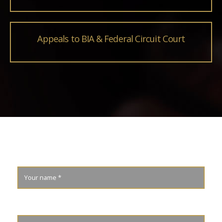
Appeals to BIA & Federal Circuit Court