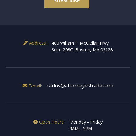
*
Address:
480 William F. McClellan Hwy
Suite 203C, Boston, MA 02128
carlos@attorneyestrada.com
E-mail:
Open Hours:
Monday - Friday
9AM - 5PM