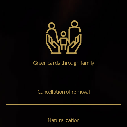
Green cards through family
Cancellation of removal
Naturalization