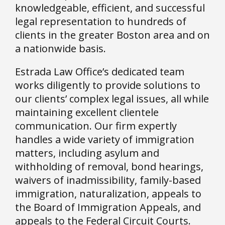
knowledgeable, efficient, and successful
legal representation to hundreds of
clients in the greater Boston area and on
a nationwide basis.
Estrada Law Office’s dedicated team
works diligently to provide solutions to
our clients’ complex legal issues, all while
maintaining excellent clientele
communication. Our firm expertly
handles a wide variety of immigration
matters, including asylum and
withholding of removal, bond hearings,
waivers of inadmissibility, family-based
immigration, naturalization, appeals to
the Board of Immigration Appeals, and
appeals to the Federal Circuit Courts.