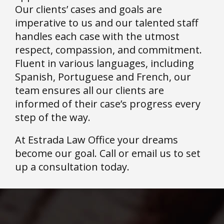
Our clients’ cases and goals are
imperative to us and our talented staff
handles each case with the utmost
respect, compassion, and commitment.
Fluent in various languages, including
Spanish, Portuguese and French, our
team ensures all our clients are
informed of their case’s progress every
step of the way.
At Estrada Law Office your dreams
become our goal. Call or email us to set
up a consultation today.